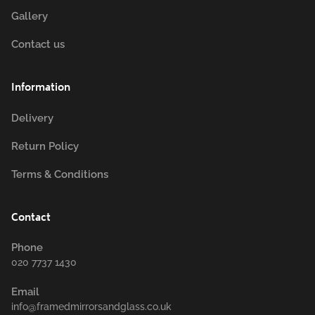
Gallery
Contact us
Information
Delivery
Return Policy
Terms & Conditions
Contact
Phone
020 7737 1430
Email
info@framedmirrorsandglass.co.uk