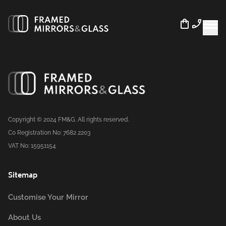
Copyright © 2024 FM&G. All rights reserved.
Co Registration No: 7682 2203
VAT No: 15951154
Sitemap
Customise Your Mirror
About Us