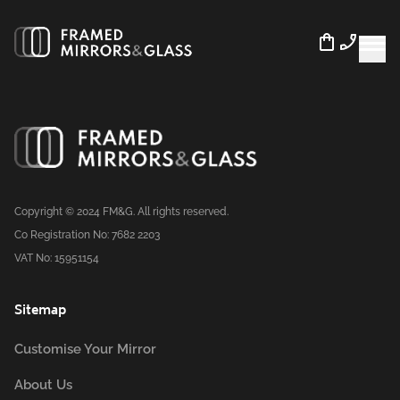
Copyright © 2024 FM&G. All rights reserved.
Co Registration No: 7682 2203
VAT No: 15951154
Sitemap
Customise Your Mirror
About Us