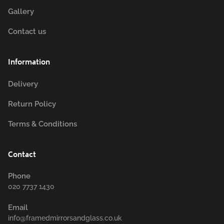
Gallery
Contact us
Information
Delivery
Return Policy
Terms & Conditions
Contact
Phone
020 7737 1430
Email
info@framedmirrorsandglass.co.uk