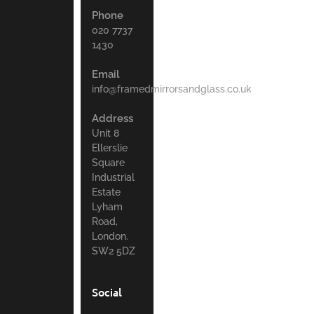
Phone
020 7737
1430
Email
info@framedmirrorsandglass.co.uk
Address
Unit 8
Ellerslie
Square
Industrial
Estate
Lyham
Road,
London.
SW2 5DZ
Social