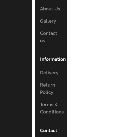
About Us
Gallery
Contact
us
Information
Delivery
Return
Policy
Terms &
Conditions
Contact