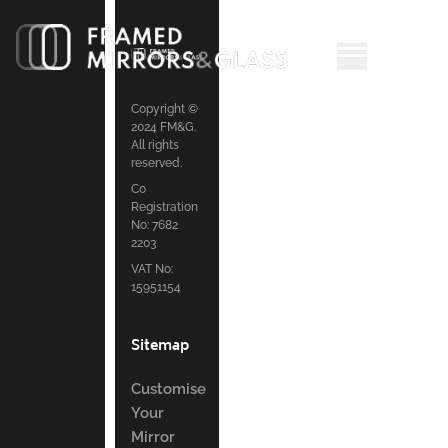
Copyright ©
2024 FM&G.
All rights
reserved.
Co
Registration
No: 7682
2203
VAT No:
15951154
Sitemap
Customise
Your
Mirror