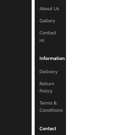
About Us
Gallery
Contact
us
Information
Delivery
Return
Policy
Terms &
Conditions
Contact