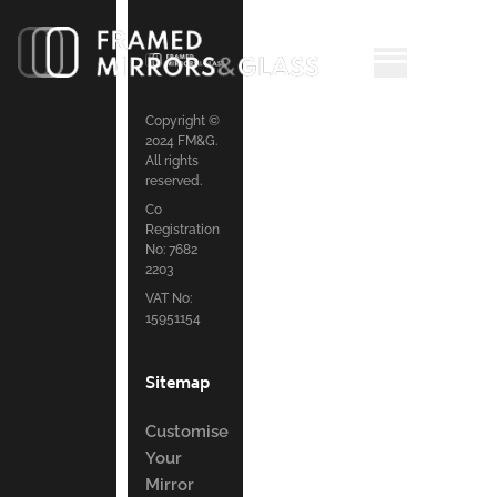
Copyright ©
2024 FM&G.
All rights
reserved.
Co
Registration
No: 7682
2203
VAT No:
15951154
Sitemap
Customise
Your
Mirror