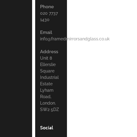
Phone
020 7737
1430
Email
info@framedmirrorsandglass.co.uk
Address
Unit 8
Ellerslie
Square
Industrial
Estate
Lyham
Road,
London.
SW2 5DZ
Social