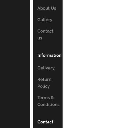
About Us
Gallery
Contact
us
Information
Delivery
Return
Policy
Terms &
Conditions
Contact