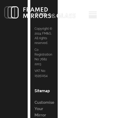
Copyright ©
2024 FM&G.
All rights
reserved.
Co
Registration
No: 7682
2203
VAT No:
15951154
Sitemap
Customise
Your
Mirror