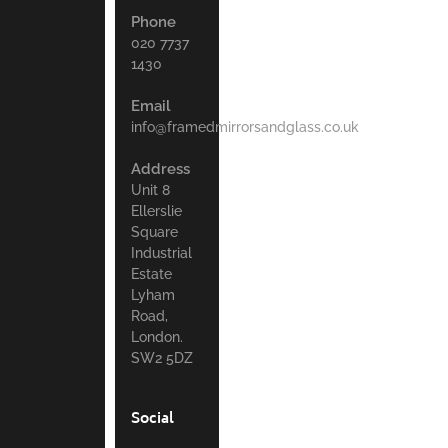
Phone
020 7737
1430
Email
info@framedmirrorsandglass.co.uk
Address
Unit 8
Ellerslie
Square
Industrial
Estate
Lyham
Road,
London.
SW2 5DZ
Social