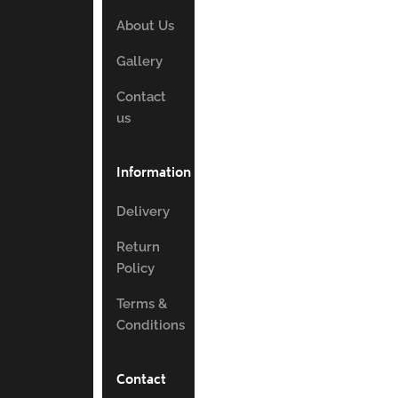
About Us
Gallery
Contact
us
Information
Delivery
Return
Policy
Terms &
Conditions
Contact