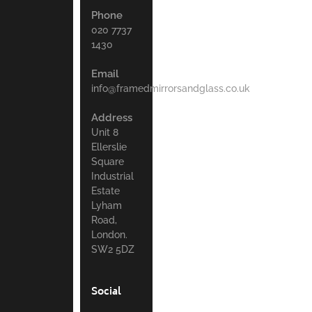
Phone
020 7737
1430
Email
info@framedmirrorsandglass.co.uk
Address
Unit 8
Ellerslie
Square
Industrial
Estate
Lyham
Road,
London.
SW2 5DZ
Social