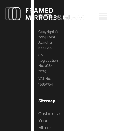
Copyright ©
2024 FM&G.
All rights
reserved.
Co
Registration
No: 7682
2203
VAT No:
15951154
Sitemap
Customise
Your
Mirror