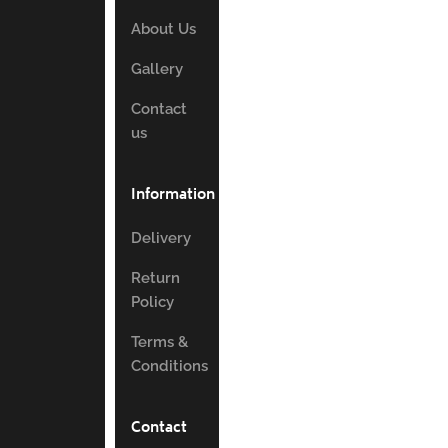
About Us
Gallery
Contact
us
Information
Delivery
Return
Policy
Terms &
Conditions
Contact