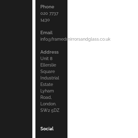
Phone
020 7737
1430
Email
info@framedmirrorsandglass.co.uk
Address
Unit 8
Ellerslie
Square
Industrial
Estate
Lyham
Road,
London.
SW2 5DZ
Social