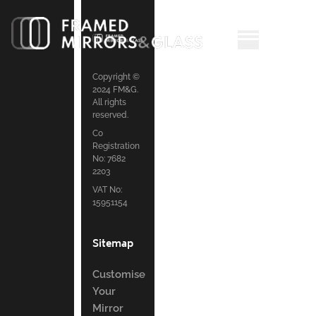
Copyright ©
2024 FM&G.
All rights
reserved.
Co
Registration
No: 7682
2203
VAT No:
15951154
Sitemap
Customise
Your
Mirror