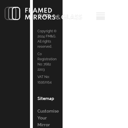
Copyright ©
2024 FM&G.
All rights
reserved.
Co
Registration
No: 7682
2203
VAT No:
15951154
Sitemap
Customise
Your
Mirror