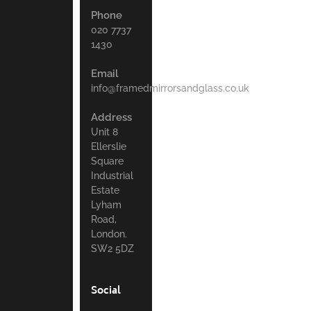
Phone
020 7737
1430
Email
info@framedmirrorsandglass.co.uk
Address
Unit 8
Ellerslie
Square
Industrial
Estate
Lyham
Road,
London.
SW2 5DZ
Social