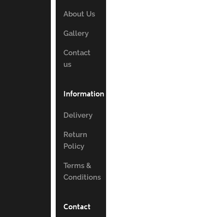
About Us
Gallery
Contact
us
Information
Delivery
Return
Policy
Terms &
Conditions
Contact