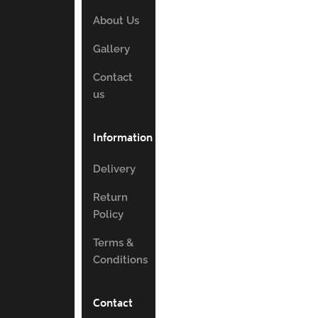
About Us
Gallery
Contact
us
Information
Delivery
Return
Policy
Terms &
Conditions
Contact