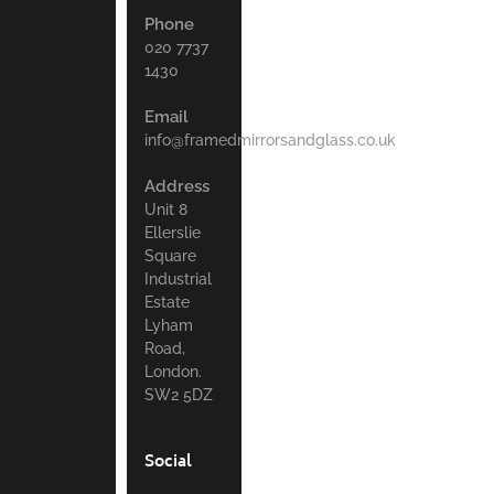
Phone
020 7737
1430
Email
info@framedmirrorsandglass.co.uk
Address
Unit 8
Ellerslie
Square
Industrial
Estate
Lyham
Road,
London.
SW2 5DZ
Social