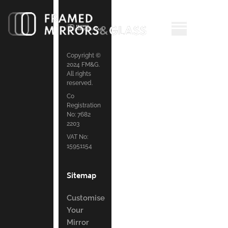
Copyright ©
2024 FM&G.
All rights
reserved.
Co
Registration
No: 7682
2203
VAT No:
15951154
Sitemap
Customise
Your
Mirror