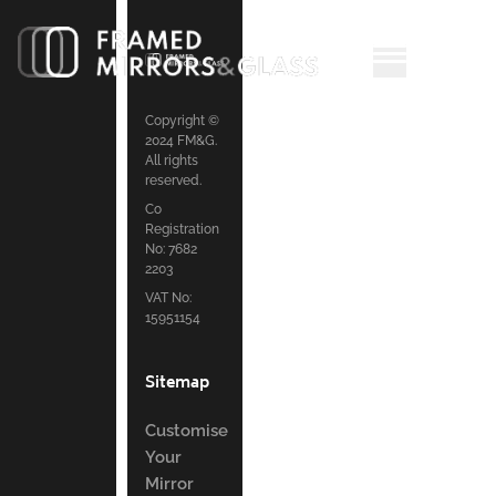
Copyright ©
2024 FM&G.
All rights
reserved.
Co
Registration
No: 7682
2203
VAT No:
15951154
Sitemap
Customise
Your
Mirror