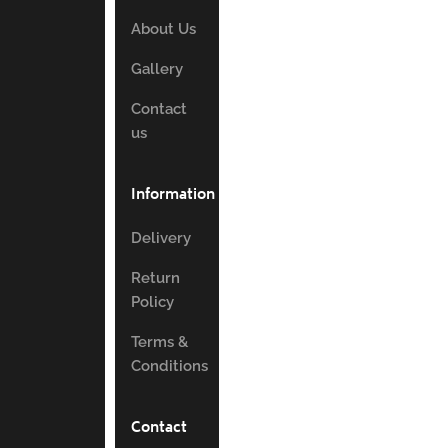
About Us
Gallery
Contact
us
Information
Delivery
Return
Policy
Terms &
Conditions
Contact