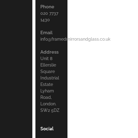
Phone
020 7737
1430
Email
info@framedmirrorsandglass.co.uk
Address
Unit 8
Ellerslie
Square
Industrial
Estate
Lyham
Road,
London.
SW2 5DZ
Social