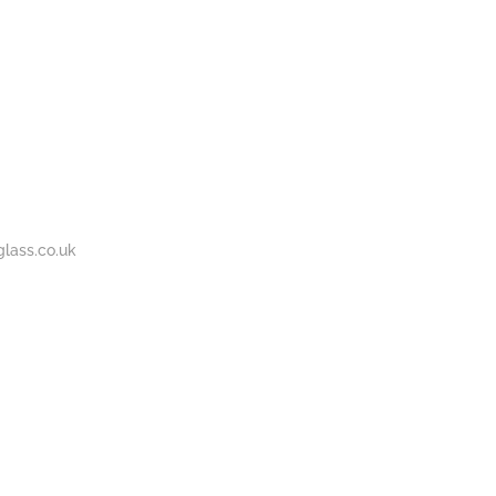
BOUT
GALLERY
CONTACT
020
S
US
7737
1430
lass.co.uk