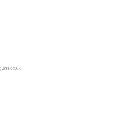
BOUT
GALLERY
CONTACT
020
S
US
7737
1430
lass.co.uk