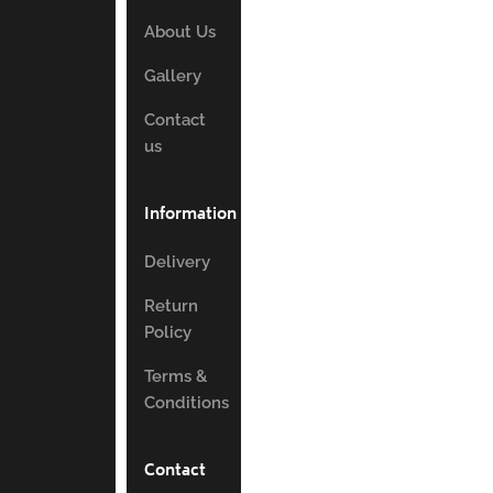
About Us
Gallery
Contact
us
Information
Delivery
Return
Policy
Terms &
Conditions
Contact