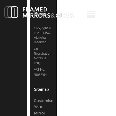
Copyright ©
2024 FM&G.
All rights
reserved.
Co
Registration
No: 7682
2203
VAT No:
15951154
Sitemap
Customise
Your
Mirror