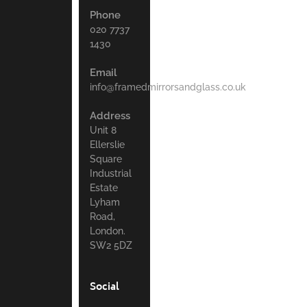
Phone
020 7737
1430
Email
info@framedmirrorsandglass.co.uk
Address
Unit 8
Ellerslie
Square
Industrial
Estate
Lyham
Road,
London.
SW2 5DZ
Social