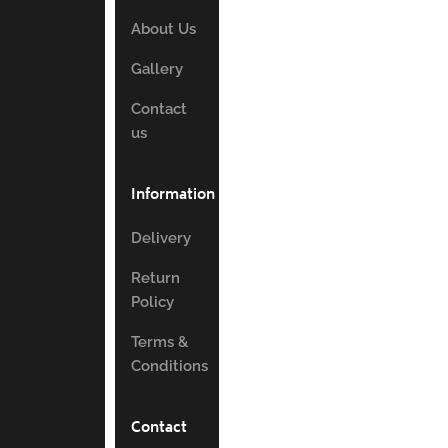
About Us
Gallery
Contact
us
Information
Delivery
Return
Policy
Terms &
Conditions
Contact