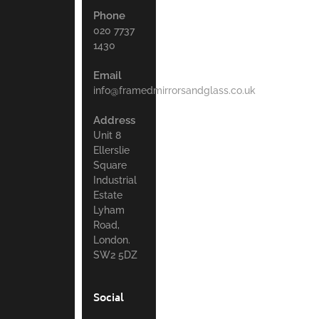
Phone
020 7737
1430
Email
info@framedmirrorsandglass.co.uk
Address
Unit 8
Ellerslie
Square
Industrial
Estate
Lyham
Road,
London.
SW2 5DZ
Social