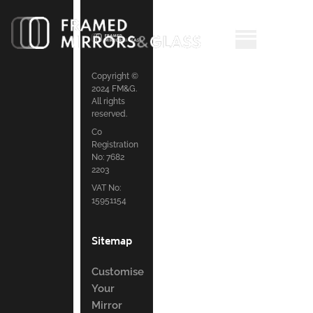
Copyright ©
2024 FM&G.
All rights
reserved.
Co
Registration
No: 7682
2203
VAT No:
15951154
Sitemap
Customise
Your
Mirror