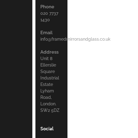
Phone
020 7737
1430
Email
info@framedmirrorsandglass.co.uk
Address
Unit 8
Ellerslie
Square
Industrial
Estate
Lyham
Road,
London.
SW2 5DZ
Social