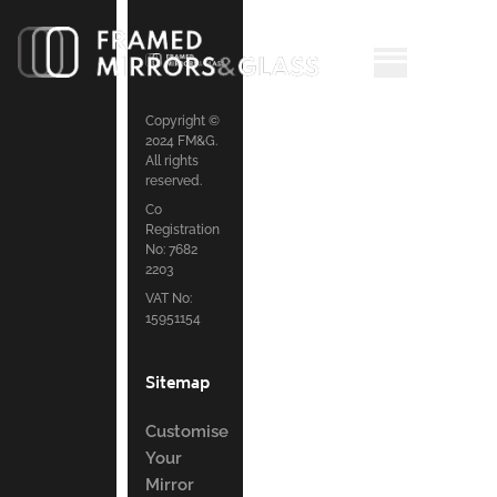
Copyright ©
2024 FM&G.
All rights
reserved.
Co
Registration
No: 7682
2203
VAT No:
15951154
Sitemap
Customise
Your
Mirror