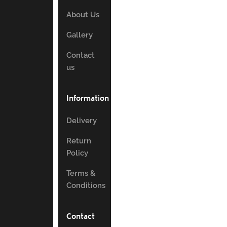
About Us
Gallery
Contact
us
Information
Delivery
Return
Policy
Terms &
Conditions
Contact