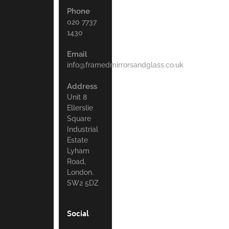
Phone
020 7737
1430
Email
info@framedmirrorsandglass.co.uk
Address
Unit 8
Ellerslie
Square
Industrial
Estate
Lyham
Road,
London.
SW2 5DZ
Social