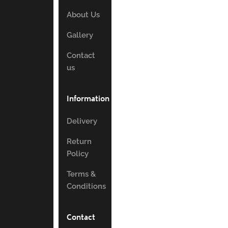
About Us
Gallery
Contact
us
Information
Delivery
Return
Policy
Terms &
Conditions
Contact