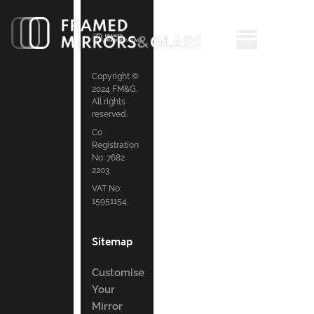
Copyright ©
2024 FM&G.
All rights
reserved.
Co
Registration
No: 7682
2203
VAT No:
15951154
Sitemap
Customise
Your
Mirror