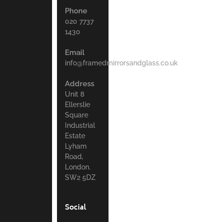
Phone
020 7737
1430
Email
info@framedmirrorsandglass.co.uk
Address
Unit 8
Ellerslie
Square
Industrial
Estate
Lyham
Road,
London.
SW2 5DZ
Social