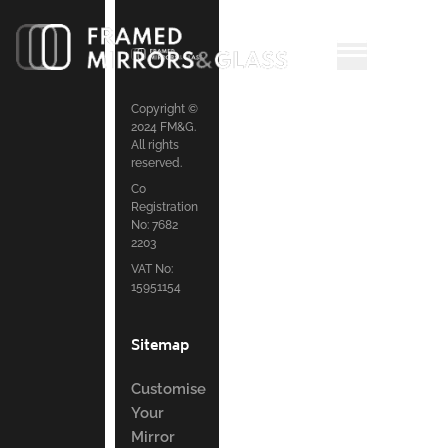
Copyright ©
2024 FM&G.
All rights
reserved.
Co
Registration
No: 7682
2203
VAT No:
15951154
Sitemap
Customise
Your
Mirror