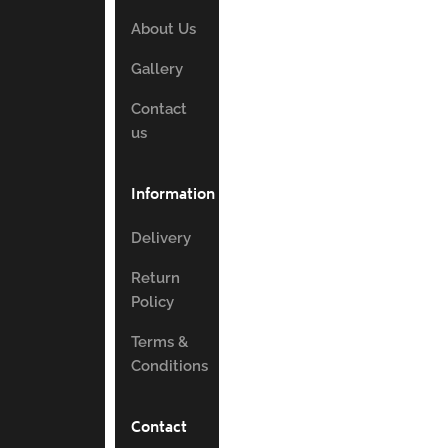
About Us
Gallery
Contact
us
Information
Delivery
Return
Policy
Terms &
Conditions
Contact