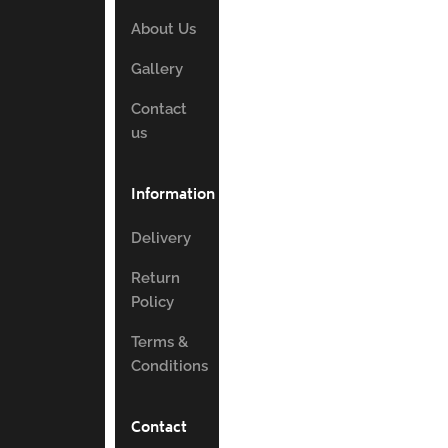
About Us
Gallery
Contact
us
Information
Delivery
Return
Policy
Terms &
Conditions
Contact