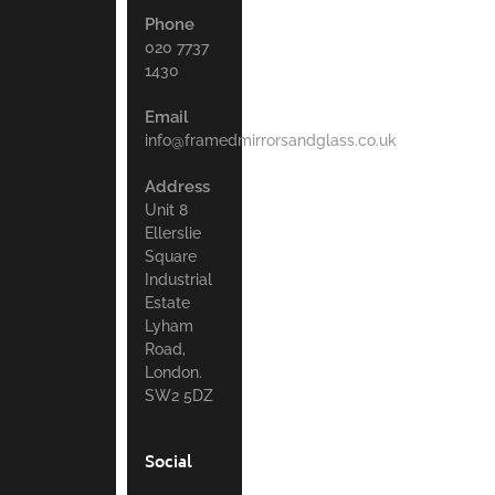
Phone
020 7737
1430
Email
info@framedmirrorsandglass.co.uk
Address
Unit 8
Ellerslie
Square
Industrial
Estate
Lyham
Road,
London.
SW2 5DZ
Social