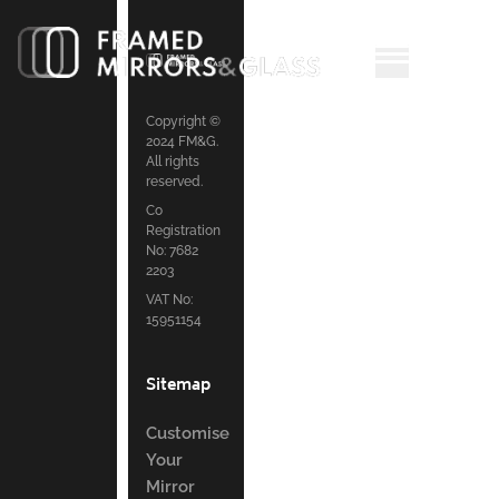
Copyright ©
2024 FM&G.
All rights
reserved.
Co
Registration
No: 7682
2203
VAT No:
15951154
Sitemap
Customise
Your
Mirror