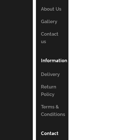
About Us
Gallery
Contact
us
Information
Delivery
Return
Policy
Terms &
Conditions
Contact