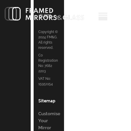
Copyright ©
2024 FM&G.
All rights
reserved.
Co
Registration
No: 7682
2203
VAT No:
15951154
Sitemap
Customise
Your
Mirror