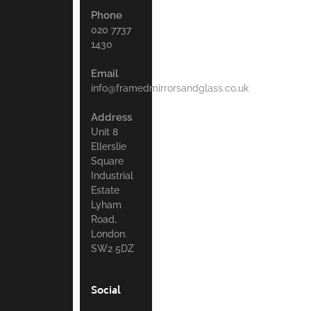
Phone
020 7737
1430
Email
info@framedmirrorsandglass.co.uk
Address
Unit 8
Ellerslie
Square
Industrial
Estate
Lyham
Road,
London.
SW2 5DZ
Social