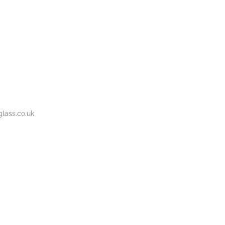
BOUT
GALLERY
CONTACT
020
S
US
7737
1430
lass.co.uk