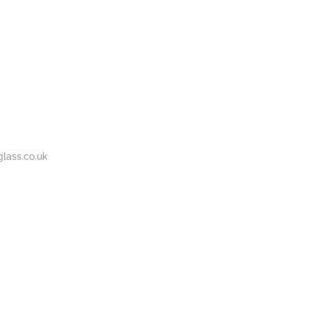
BOUT
GALLERY
CONTACT
020
S
US
7737
1430
lass.co.uk