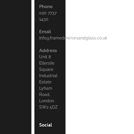
Phone
020 7737
1430
Email
info@framedmirrorsandglass.co.uk
Address
Unit 8
Ellerslie
Square
Industrial
Estate
Lyham
Road,
London.
SW2 5DZ
Social