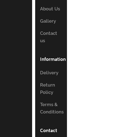
About Us
Gallery
Contact
us
Information
Delivery
Return
Policy
Terms &
Conditions
Contact