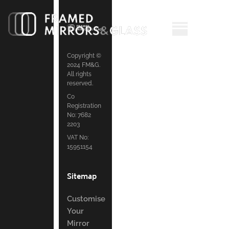
Copyright ©
2024 FM&G.
All rights
reserved.
Co
Registration
No: 7682
2203
VAT No:
15951154
Sitemap
Customise
Your
Mirror