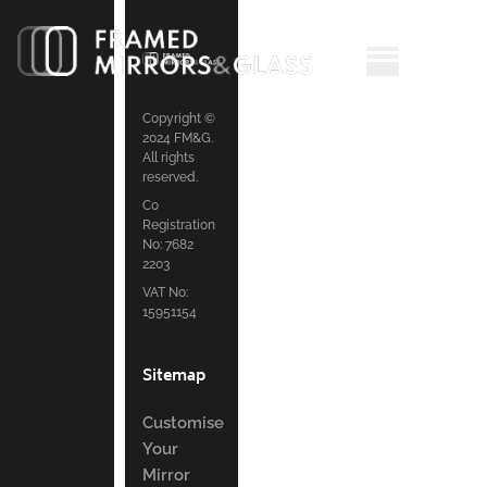
Copyright ©
2024 FM&G.
All rights
reserved.
Co
Registration
No: 7682
2203
VAT No:
15951154
Sitemap
Customise
Your
Mirror