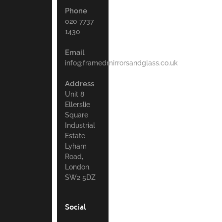
Phone
020 7737
1430
Email
info@framedmirrorsandglass.co.uk
Address
Unit 8
Ellerslie
Square
Industrial
Estate
Lyham
Road,
London.
SW2 5DZ
Social