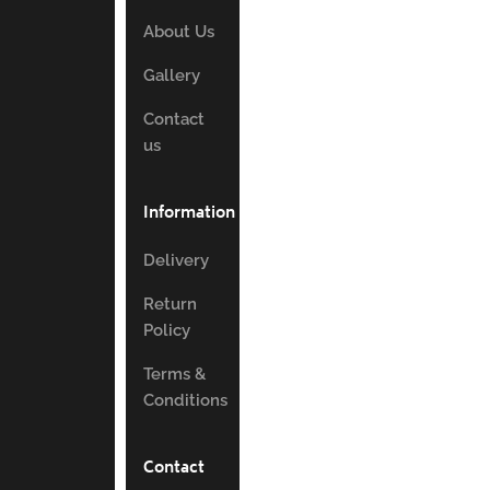
About Us
Gallery
Contact
us
Information
Delivery
Return
Policy
Terms &
Conditions
Contact