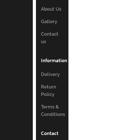
About Us
Gallery
Contact
us
Information
Delivery
Return
Policy
Terms &
Conditions
Contact