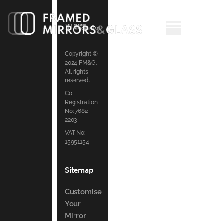
Copyright ©
2024 FM&G.
All rights
reserved.
Co
Registration
No: 7682
2203
VAT No:
15951154
Sitemap
Customise
Your
Mirror