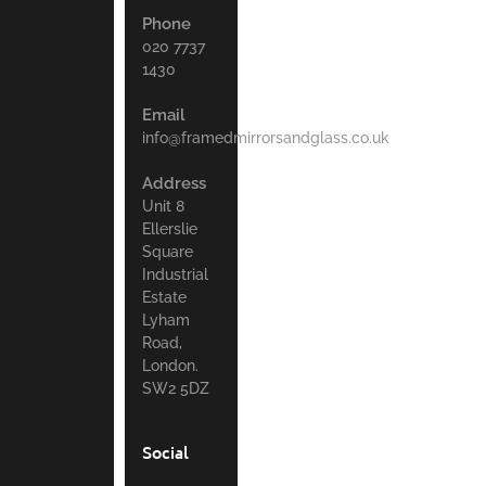
Phone
020 7737
1430
Email
info@framedmirrorsandglass.co.uk
Address
Unit 8
Ellerslie
Square
Industrial
Estate
Lyham
Road,
London.
SW2 5DZ
Social