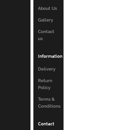
About Us
Gallery
Contact
us
Information
Delivery
Return
Policy
Terms &
Conditions
Contact