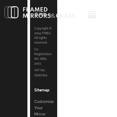
Copyright ©
2024 FM&G.
All rights
reserved.
Co
Registration
No: 7682
2203
VAT No:
15951154
Sitemap
Customise
Your
Mirror