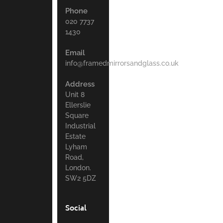
Phone
020 7737
1430
Email
info@framedmirrorsandglass.co.uk
Address
Unit 8
Ellerslie
Square
Industrial
Estate
Lyham
Road,
London.
SW2 5DZ
Social