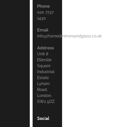
Phone
020 7737
1430
Email
info@framedmirrorsandglass.co.uk
Address
Unit 8
Ellerslie
Square
Industrial
Estate
Lyham
Road,
London.
SW2 5DZ
Social