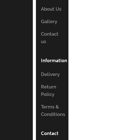
About Us
Gallery
Contact
us
Information
Delivery
Return
Policy
Terms &
Conditions
Contact