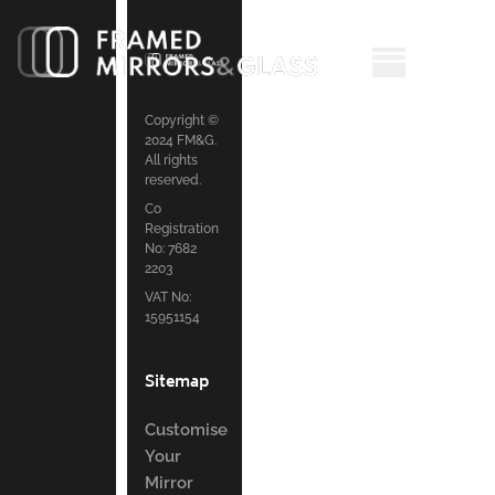
Copyright ©
2024 FM&G.
All rights
reserved.
Co
Registration
No: 7682
2203
VAT No:
15951154
Sitemap
Customise
Your
Mirror