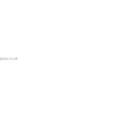
BOUT
GALLERY
CONTACT
020
S
US
7737
1430
lass.co.uk