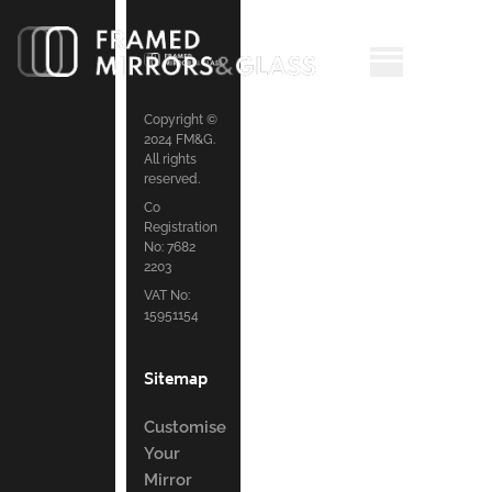
Copyright ©
2024 FM&G.
All rights
reserved.
Co
Registration
No: 7682
2203
VAT No:
15951154
Sitemap
Customise
Your
Mirror