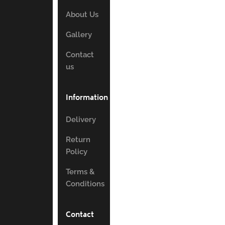
About Us
Gallery
Contact
us
Information
Delivery
Return
Policy
Terms &
Conditions
Contact