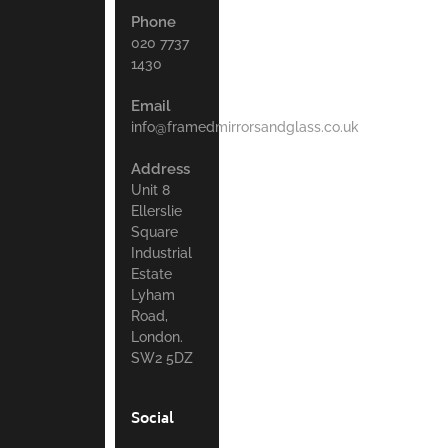
Phone
020 7737
1430
Email
info@framedmirrorsandglass.co.uk
Address
Unit 8
Ellerslie
Square
Industrial
Estate
Lyham
Road,
London.
SW2 5DZ
Social