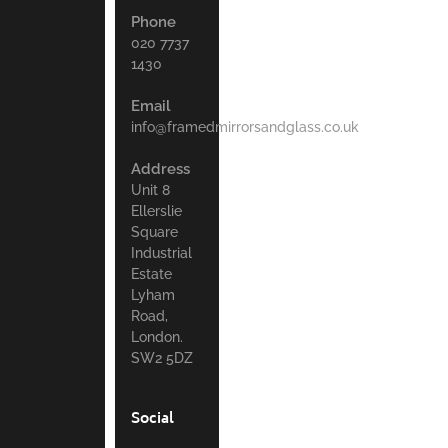
Phone
020 7737
1430
Email
info@framedmirrorsandglass.co.uk
Address
Unit 8
Ellerslie
Square
Industrial
Estate
Lyham
Road,
London.
SW2 5DZ
Social