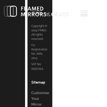
Copyright ©
2024 FM&G.
All rights
reserved.
Co
Registration
No: 7682
2203
VAT No:
15951154
Sitemap
Customise
Your
Mirror