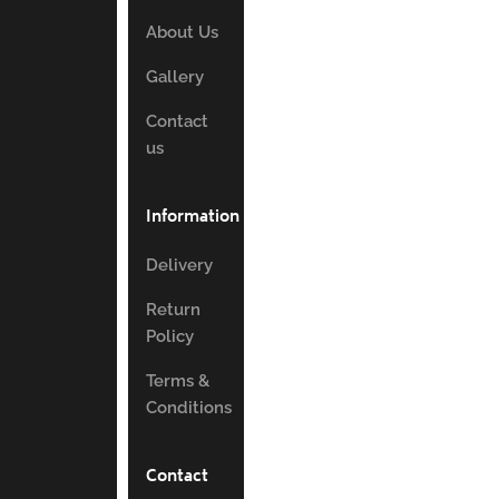
About Us
Gallery
Contact
us
Information
Delivery
Return
Policy
Terms &
Conditions
Contact