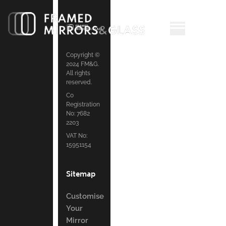
Copyright ©
2024 FM&G.
All rights
reserved.
Co
Registration
No: 7682
2203
VAT No:
15951154
Sitemap
Customise
Your
Mirror