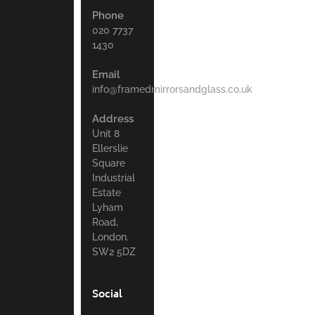
Phone
020 7737
1430
Email
info@framedmirrorsandglass.co.uk
Address
Unit 8
Ellerslie
Square
Industrial
Estate
Lyham
Road,
London.
SW2 5DZ
Social