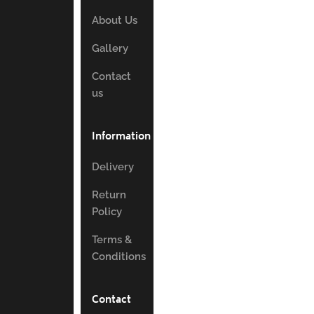
About Us
Gallery
Contact
us
Information
Delivery
Return
Policy
Terms &
Conditions
Contact