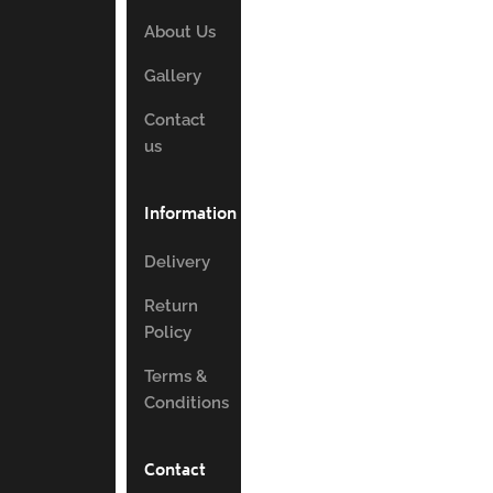
About Us
Gallery
Contact
us
Information
Delivery
Return
Policy
Terms &
Conditions
Contact