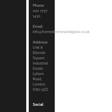
Phone
020 7737
1430
Email
info@framedmirrorsandglass.co.uk
Address
Unit 8
Ellerslie
Square
Industrial
Estate
Lyham
Road,
London.
SW2 5DZ
Social