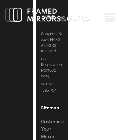
Copyright ©
2024 FM&G.
All rights
reserved.
Co
Registration
No: 7682
2203
VAT No:
15951154
Sitemap
Customise
Your
Mirror