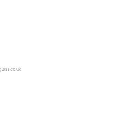
BOUT
GALLERY
CONTACT
020
S
US
7737
1430
lass.co.uk