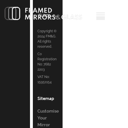
Copyright ©
2024 FM&G.
All rights
reserved.
Co
Registration
No: 7682
2203
VAT No:
15951154
Sitemap
Customise
Your
Mirror