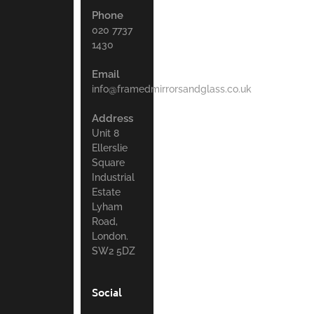
Phone
020 7737
1430
Email
info@framedmirrorsandglass.co.uk
Address
Unit 8
Ellerslie
Square
Industrial
Estate
Lyham
Road,
London.
SW2 5DZ
Social