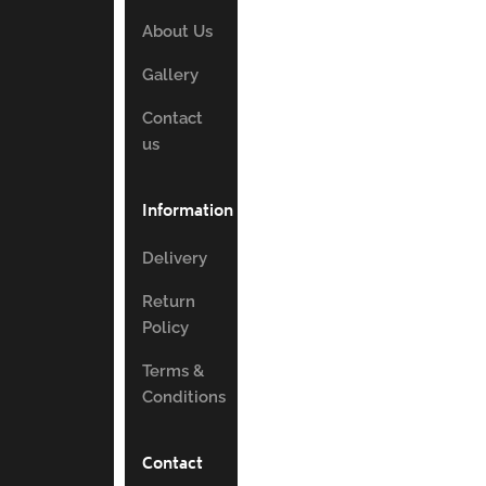
About Us
Gallery
Contact
us
Information
Delivery
Return
Policy
Terms &
Conditions
Contact