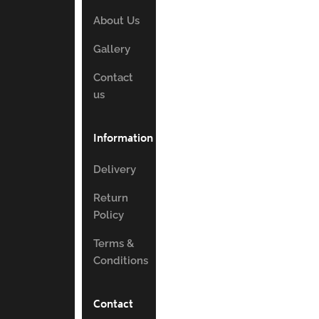
About Us
Gallery
Contact
us
Information
Delivery
Return
Policy
Terms &
Conditions
Contact