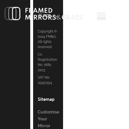
Copyright ©
2024 FM&G.
All rights
reserved.
Co
Registration
No: 7682
2203
VAT No:
15951154
Sitemap
Customise
Your
Mirror