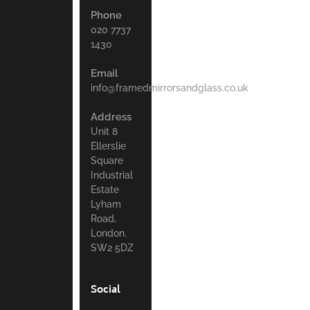
Phone
020 7737
1430
Email
info@framedmirrorsandglass.co.uk
Address
Unit 8
Ellerslie
Square
Industrial
Estate
Lyham
Road,
London.
SW2 5DZ
Social