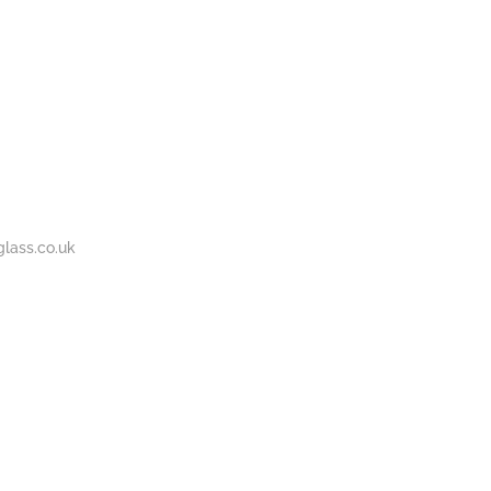
BOUT
GALLERY
CONTACT
020
S
US
7737
1430
lass.co.uk