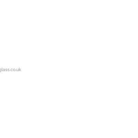
BOUT
GALLERY
CONTACT
020
S
US
7737
1430
lass.co.uk