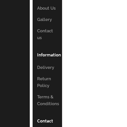
About Us
Gallery
Contact
us
Information
Delivery
Return
Policy
Terms &
Conditions
Contact