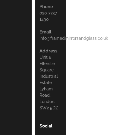
Phone
020 7737
1430
Email
info@framedmirrorsandglass.co.uk
Address
Unit 8
Ellerslie
Square
Industrial
Estate
Lyham
Road,
London.
SW2 5DZ
Social