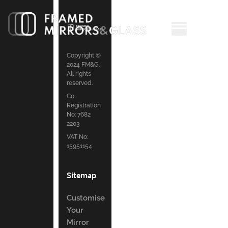
Copyright ©
2024 FM&G.
All rights
reserved.
Co
Registration
No: 7682
2203
VAT No:
15951154
Sitemap
Customise
Your
Mirror