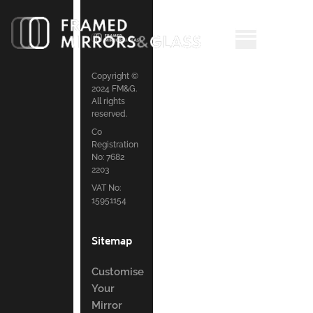
Copyright ©
2024 FM&G.
All rights
reserved.
Co
Registration
No: 7682
2203
VAT No:
15951154
Sitemap
Customise
Your
Mirror