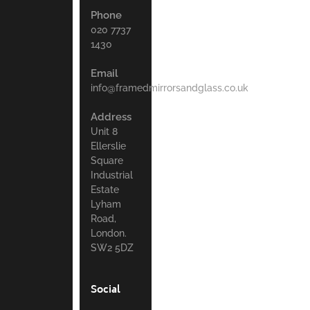
Phone
020 7737
1430
Email
info@framedmirrorsandglass.co.uk
Address
Unit 8
Ellerslie
Square
Industrial
Estate
Lyham
Road,
London.
SW2 5DZ
Social