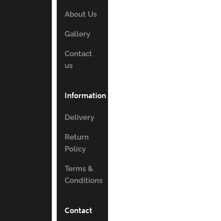
About Us
Gallery
Contact
us
Information
Delivery
Return
Policy
Terms &
Conditions
Contact