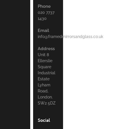
Phone
020 7737
1430
Email
info@framedmirrorsandglass.co.uk
Address
Unit 8
Ellerslie
Square
Industrial
Estate
Lyham
Road,
London.
SW2 5DZ
Social