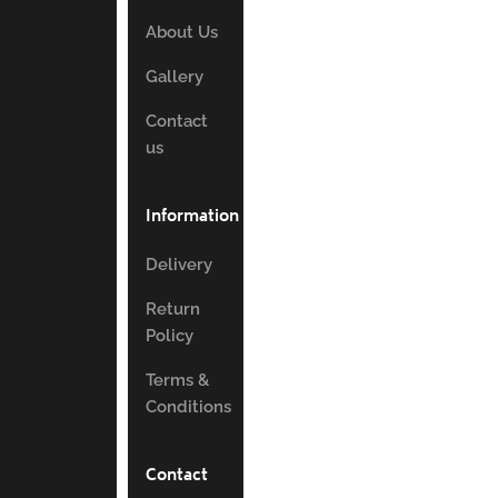
About Us
Gallery
Contact
us
Information
Delivery
Return
Policy
Terms &
Conditions
Contact