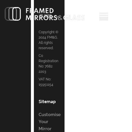
Copyright ©
2024 FM&G.
All rights
reserved.
Co
Registration
No: 7682
2203
VAT No:
15951154
Sitemap
Customise
Your
Mirror