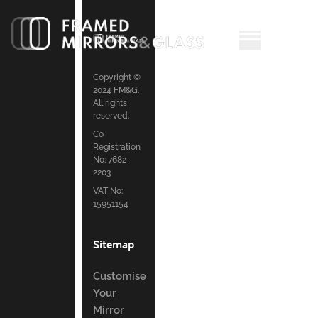
Copyright ©
2024 FM&G.
All rights
reserved.
Co
Registration
No: 7682
2203
VAT No:
15951154
Sitemap
Customise
Your
Mirror