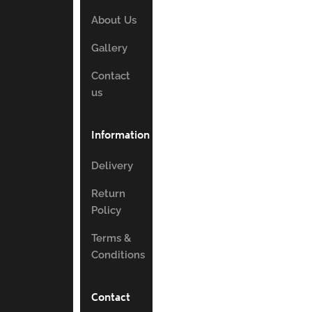
About Us
Gallery
Contact
us
Information
Delivery
Return
Policy
Terms &
Conditions
Contact