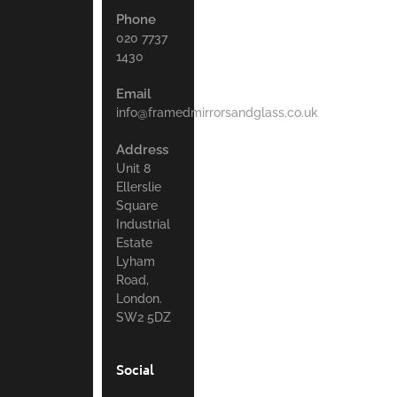
Phone
020 7737
1430
Email
info@framedmirrorsandglass.co.uk
Address
Unit 8
Ellerslie
Square
Industrial
Estate
Lyham
Road,
London.
SW2 5DZ
Social