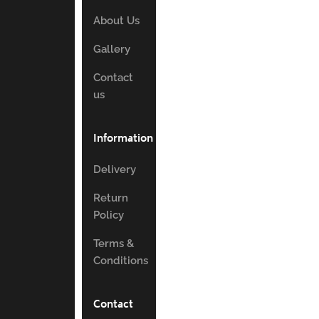
About Us
Gallery
Contact
us
Information
Delivery
Return
Policy
Terms &
Conditions
Contact