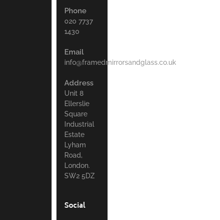
Phone
020 7737
1430
Email
info@framedmirrorsandglass.co.uk
Address
Unit 8
Ellerslie
Square
Industrial
Estate
Lyham
Road,
London.
SW2 5DZ
Social