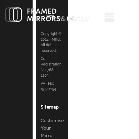
Copyright ©
2024 FM&G.
All rights
reserved.
Co
Registration
No: 7682
2203
VAT No:
15951154
Sitemap
Customise
Your
Mirror