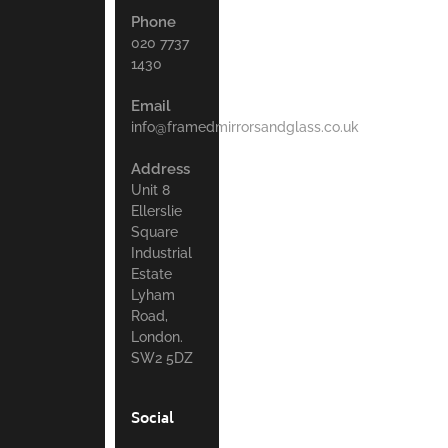
Phone
020 7737
1430
Email
info@framedmirrorsandglass.co.uk
Address
Unit 8
Ellerslie
Square
Industrial
Estate
Lyham
Road,
London.
SW2 5DZ
Social