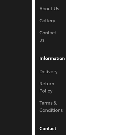
About Us
Gallery
Contact
us
Information
Delivery
Return
Policy
Terms &
Conditions
Contact