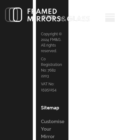
Copyright ©
2024 FM&G.
All rights
reserved.
Co
Registration
No: 7682
2203
VAT No:
15951154
Sitemap
Customise
Your
Mirror