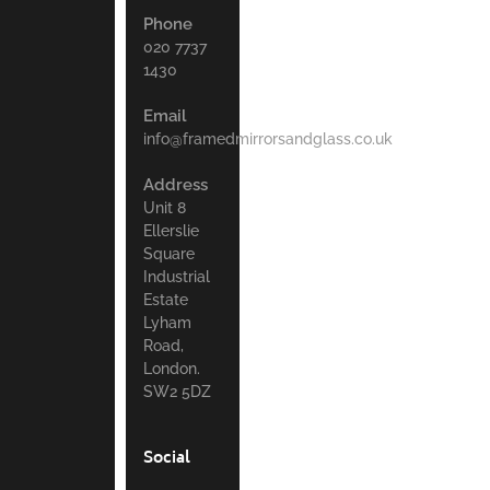
Phone
020 7737
1430
Email
info@framedmirrorsandglass.co.uk
Address
Unit 8
Ellerslie
Square
Industrial
Estate
Lyham
Road,
London.
SW2 5DZ
Social