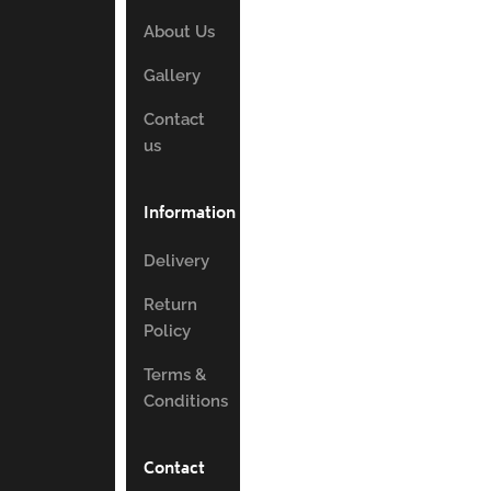
About Us
Gallery
Contact
us
Information
Delivery
Return
Policy
Terms &
Conditions
Contact