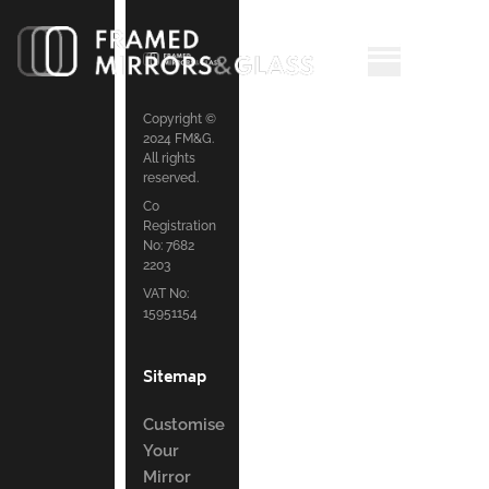
Copyright ©
2024 FM&G.
All rights
reserved.
Co
Registration
No: 7682
2203
VAT No:
15951154
Sitemap
Customise
Your
Mirror