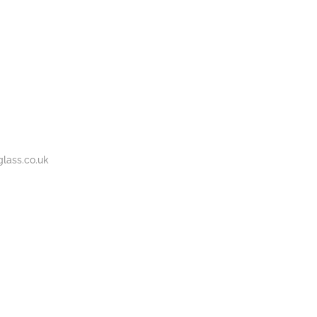
BOUT
GALLERY
CONTACT
020
S
US
7737
1430
lass.co.uk