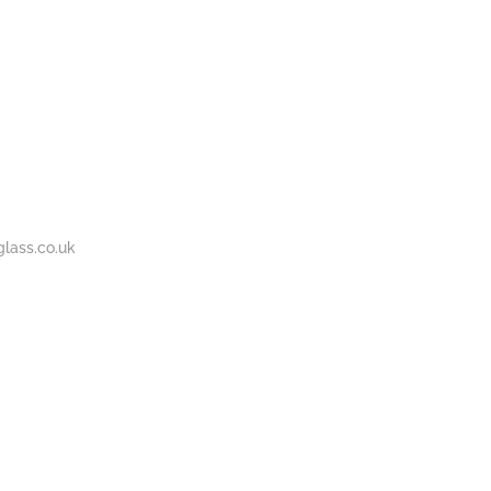
BOUT
GALLERY
CONTACT
020
S
US
7737
1430
lass.co.uk