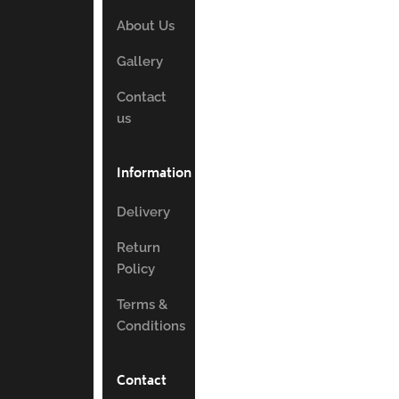
About Us
Gallery
Contact
us
Information
Delivery
Return
Policy
Terms &
Conditions
Contact