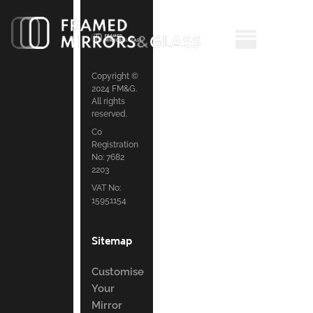
Copyright ©
2024 FM&G.
All rights
reserved.
Co
Registration
No: 7682
2203
VAT No:
15951154
Sitemap
Customise
Your
Mirror