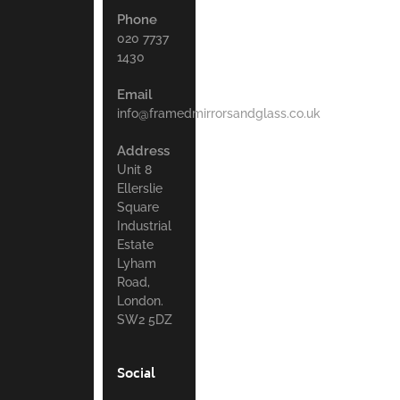
Phone
020 7737
1430
Email
info@framedmirrorsandglass.co.uk
Address
Unit 8
Ellerslie
Square
Industrial
Estate
Lyham
Road,
London.
SW2 5DZ
Social