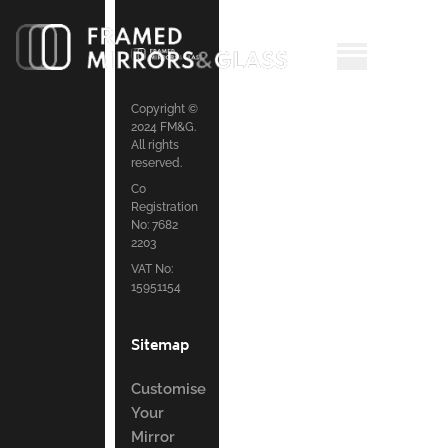
Copyright ©
2024 FM&G.
All rights
reserved.
Co
Registration
No: 7682
2203
VAT No:
15951154
Sitemap
Customise
Your
Mirror