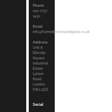
Phone
020 7737
1430
Email
info@framedmirrorsandglass.co.uk
Address
Unit 8
Ellerslie
Square
Industrial
Estate
Lyham
Road,
London.
SW2 5DZ
Social