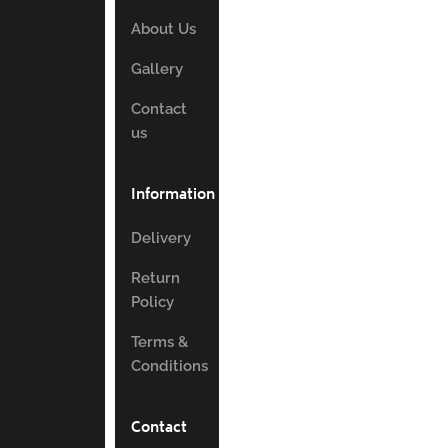
About Us
Gallery
Contact
us
Information
Delivery
Return
Policy
Terms &
Conditions
Contact