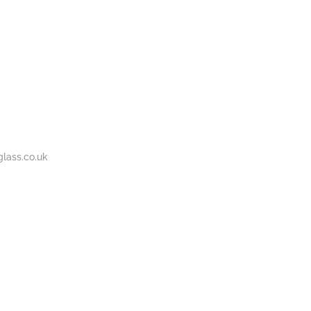
BOUT
GALLERY
CONTACT
020
S
US
7737
1430
lass.co.uk