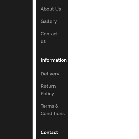
About Us
Gallery
Contact
us
Information
Delivery
Return
Policy
Terms &
Conditions
Contact