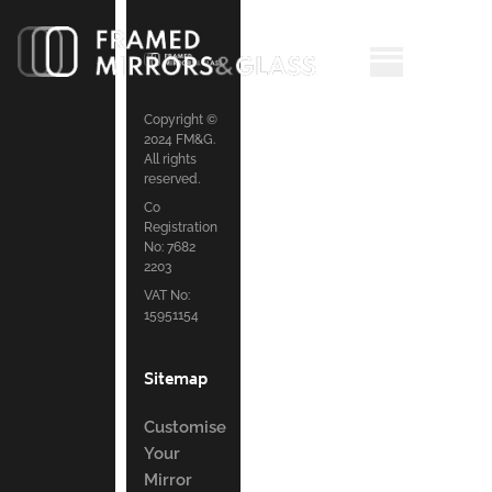
Copyright ©
2024 FM&G.
All rights
reserved.
Co
Registration
No: 7682
2203
VAT No:
15951154
Sitemap
Customise
Your
Mirror