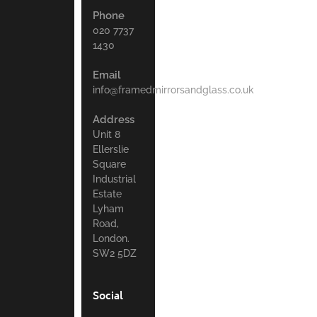
Phone
020 7737
1430
Email
info@framedmirrorsandglass.co.uk
Address
Unit 8
Ellerslie
Square
Industrial
Estate
Lyham
Road,
London.
SW2 5DZ
Social