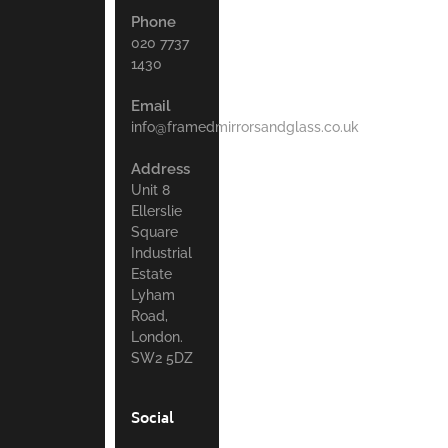
Phone
020 7737
1430
Email
info@framedmirrorsandglass.co.uk
Address
Unit 8
Ellerslie
Square
Industrial
Estate
Lyham
Road,
London.
SW2 5DZ
Social