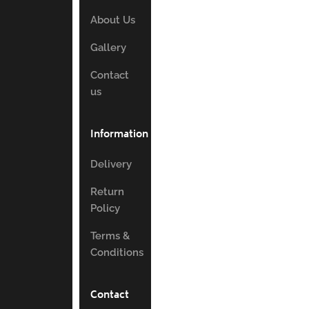
About Us
Gallery
Contact
us
Information
Delivery
Return
Policy
Terms &
Conditions
Contact