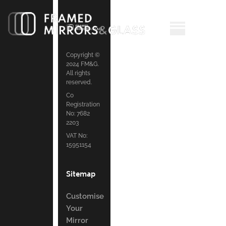
Copyright ©
2024 FM&G.
All rights
reserved.
Co
Registration
No: 7682
2203
VAT No:
15951154
Sitemap
Customise
Your
Mirror